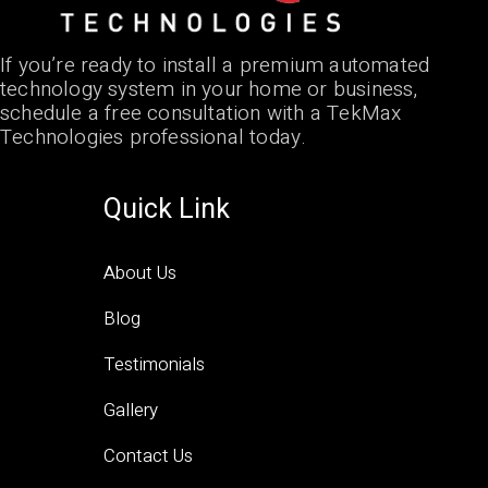
If you’re ready to install a premium automated
technology system in your home or business,
schedule a free consultation with a TekMax
Technologies professional today.
Quick Link
About Us
Blog
Testimonials
Gallery
Contact Us