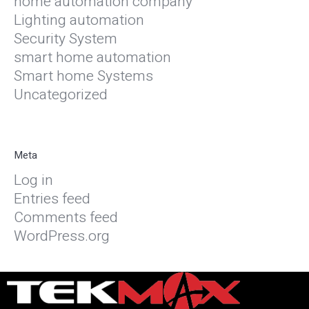
home automation company
Lighting automation
Security System
smart home automation
Smart home Systems
Uncategorized
Meta
Log in
Entries feed
Comments feed
WordPress.org