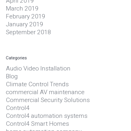
April 2019
March 2019
February 2019
January 2019
September 2018
Categories
Audio Video Installation
Blog
Climate Control Trends
commercial AV maintenance
Commercial Security Solutions
Control4
Control4 automation systems
Control4 Smart Homes