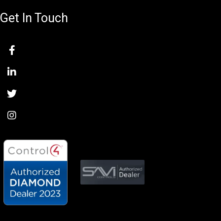
Get In Touch