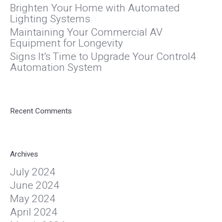
Brighten Your Home with Automated
Lighting Systems
Maintaining Your Commercial AV
Equipment for Longevity
Signs It’s Time to Upgrade Your Control4
Automation System
Recent Comments
Archives
July 2024
June 2024
May 2024
April 2024