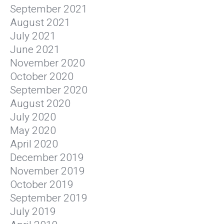
September 2021
August 2021
July 2021
June 2021
November 2020
October 2020
September 2020
August 2020
July 2020
May 2020
April 2020
December 2019
November 2019
October 2019
September 2019
July 2019