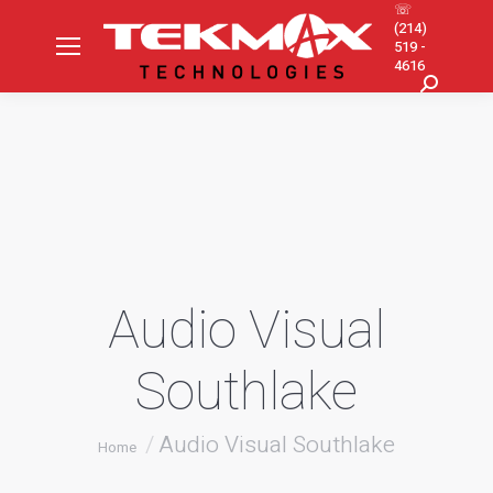
☏
(214)
519 -
4616
Search:
Audio Visual
Southlake
You are here:
Audio Visual Southlake
Home