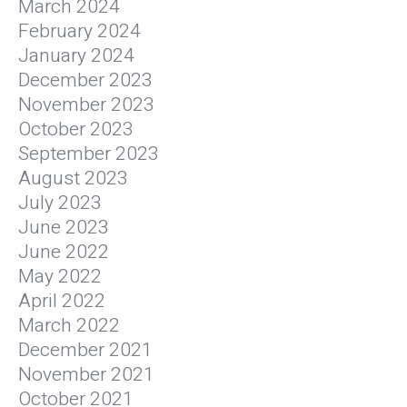
March 2024
February 2024
January 2024
December 2023
November 2023
October 2023
September 2023
August 2023
July 2023
June 2023
June 2022
May 2022
April 2022
March 2022
December 2021
November 2021
October 2021