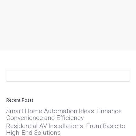
Search:
Recent Posts
Smart Home Automation Ideas: Enhance
Convenience and Efficiency
Residential AV Installations: From Basic to
High-End Solutions