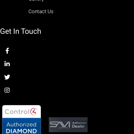
Contact Us
Get In Touch