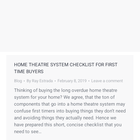
HOME THEATRE SYSTEM CHECKLIST FOR FIRST
TIME BUYERS
Blog
By
Ray Estrada
February 8, 2019
Leave a comment
Thinking of buying the long overdue home theatre
system for your home? We agree, that the ton of
components that go into a home theatre system may
confuse first timers into buying things they don’t need
and avoiding things they actually need. Hence we
have prepared this short, concise checklist that you
need to see…