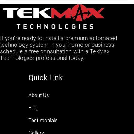
If you’re ready to install a premium automated
technology system in your home or business,
schedule a free consultation with a TekMax
Technologies professional today.
Quick Link
About Us
Blog
Testimonials
Gallery