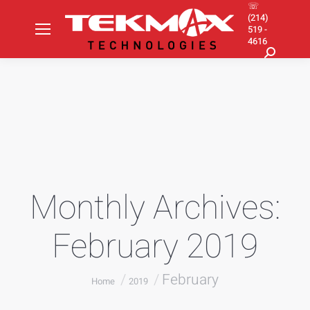
☏
(214)
519 -
4616
Search:
Monthly Archives:
February 2019
You are here:
February
Home
2019