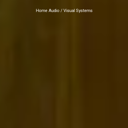
Home Audio / Visual Systems