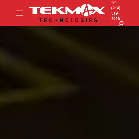
☏
(214)
519 -
4616
Search: