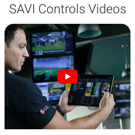
SAVI Controls Videos
3:47 min