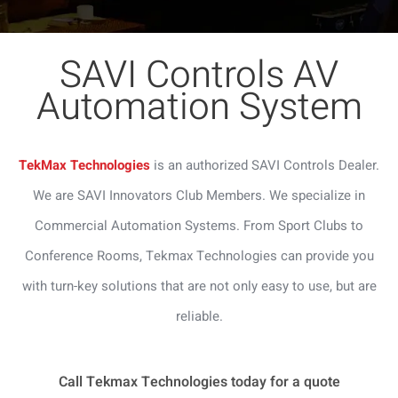
SAVI Controls AV
Automation System
TekMax Technologies
is an authorized SAVI Controls Dealer.
We are SAVI Innovators Club Members. We specialize in
Commercial Automation Systems. From Sport Clubs to
Conference Rooms, Tekmax Technologies can provide you
with turn-key solutions that are not only easy to use, but are
reliable.
Call Tekmax Technologies today for a quote