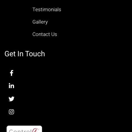
Testimonials
Gallery
Contact Us
Get In Touch