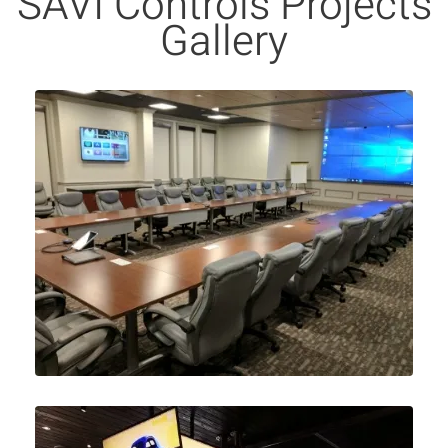
SAVI Controls Projects
Gallery