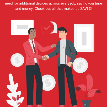
need for additional devices across every job, saving you time
and money. Check out all that makes up SAVI 3!