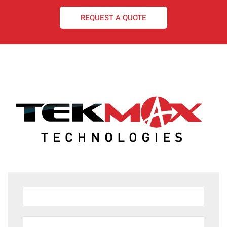
REQUEST A QUOTE