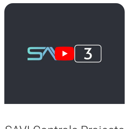
3:15 min