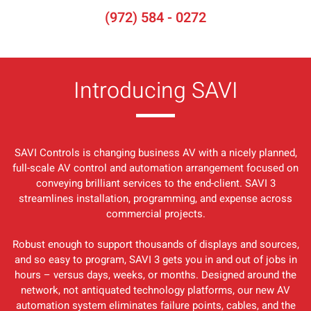
(972) 584 - 0272
Introducing SAVI
SAVI Controls is changing business AV with a nicely planned,
full-scale AV control and automation arrangement focused on
conveying brilliant services to the end-client. SAVI 3
streamlines installation, programming, and expense across
commercial projects.
Robust enough to support thousands of displays and sources,
and so easy to program, SAVI 3 gets you in and out of jobs in
hours – versus days, weeks, or months. Designed around the
network, not antiquated technology platforms, our new AV
automation system eliminates failure points, cables, and the