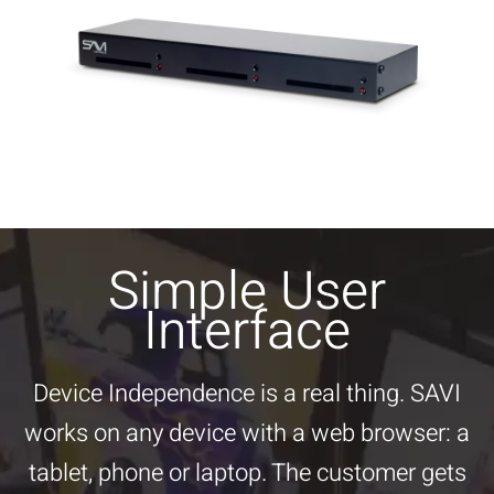
Simple User
Interface
Device Independence is a real thing. SAVI
works on any device with a web browser: a
tablet, phone or laptop. The customer gets