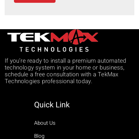
If you’re ready to install a premium automated
technology system in your home or business,
schedule a free consultation with a TekMax
Technologies professional today.
Quick Link
About Us
Blog