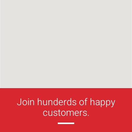
Join hunderds of happy
customers.