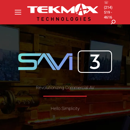
☏
(214)
519 -
4616
Search:
Revolutionizing Commercial AV
Hello Simplicity