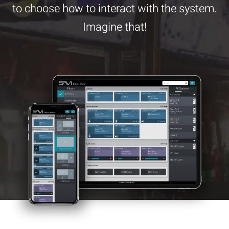
to choose how to interact with the system.
Imagine that!