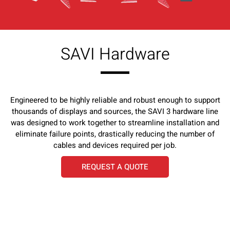
SAVI Hardware
Engineered to be highly reliable and robust enough to support
thousands of displays and sources, the SAVI 3 hardware line
was designed to work together to streamline installation and
eliminate failure points, drastically reducing the number of
cables and devices required per job.
REQUEST A QUOTE