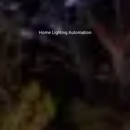
Home Lighting Automation