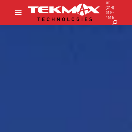
☏
(214)
519 -
4616
Search: