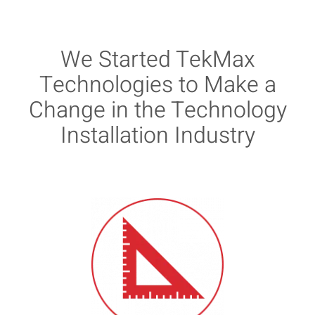
We Started TekMax
Technologies to Make a
Change in the Technology
Installation Industry