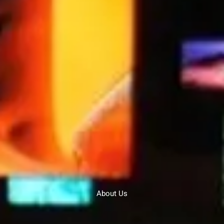
About Us