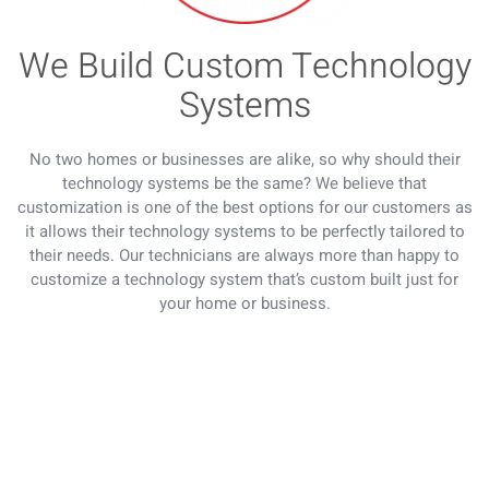
We Build Custom Technology
Systems
No two homes or businesses are alike, so why should their
technology systems be the same? We believe that
customization is one of the best options for our customers as
it allows their technology systems to be perfectly tailored to
their needs. Our technicians are always more than happy to
customize a technology system that’s custom built just for
your home or business.