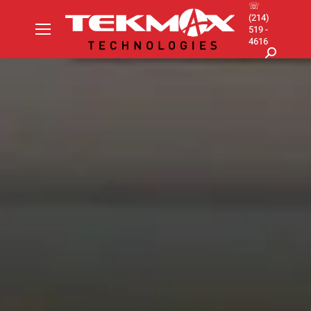
☏
(214)
519 -
4616
Search: