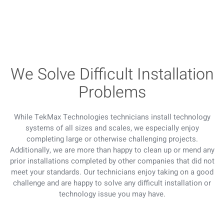
We Solve Difficult Installation
Problems
While TekMax Technologies technicians install technology
systems of all sizes and scales, we especially enjoy
completing large or otherwise challenging projects.
Additionally, we are more than happy to clean up or mend any
prior installations completed by other companies that did not
meet your standards. Our technicians enjoy taking on a good
challenge and are happy to solve any difficult installation or
technology issue you may have.