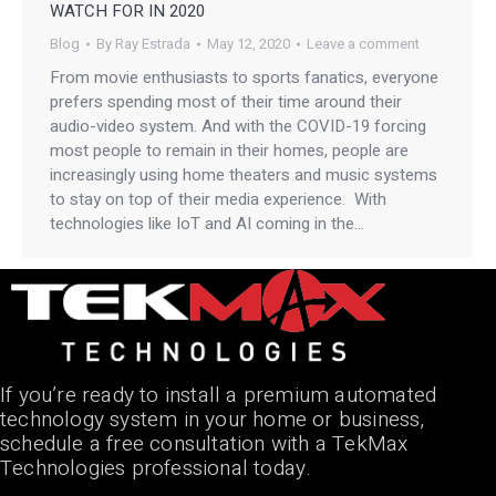
WATCH FOR IN 2020
Blog
By
Ray Estrada
May 12, 2020
Leave a comment
From movie enthusiasts to sports fanatics, everyone
prefers spending most of their time around their
audio-video system. And with the COVID-19 forcing
most people to remain in their homes, people are
increasingly using home theaters and music systems
to stay on top of their media experience. With
technologies like IoT and AI coming in the…
If you’re ready to install a premium automated
technology system in your home or business,
schedule a free consultation with a TekMax
Technologies professional today.