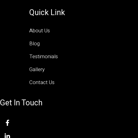
Quick Link
About Us
Blog
Testimonials
Gallery
Contact Us
Get In Touch