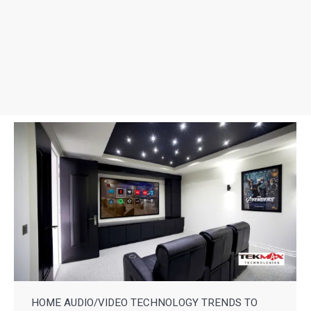
HOME AUDIO/VIDEO TECHNOLOGY TRENDS TO