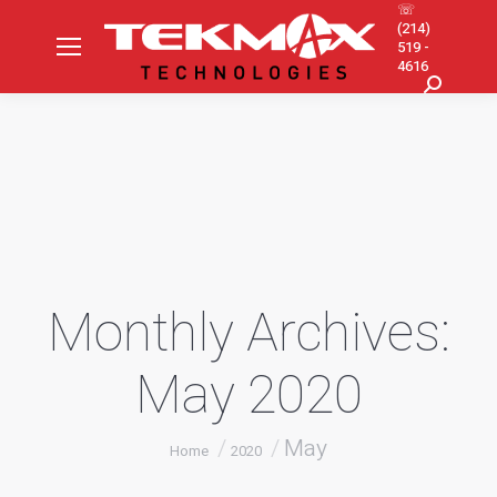
☏
(214)
519 -
4616
Search:
Monthly Archives:
May 2020
You are here:
May
Home
2020