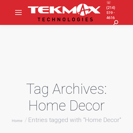
☏
(214)
519 -
4616
Search:
Tag Archives:
Home Decor
You are here:
Entries tagged with "Home Decor"
Home