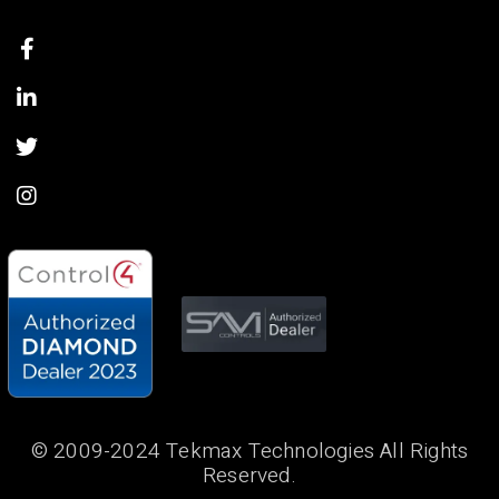
© 2009-2024 Tekmax Technologies All Rights
Reserved.