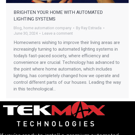
BRIGHTEN YOUR HOME WITH AUTOMATED
LIGHTING SYSTEMS
Blog
,
home automation company
By
Ray Estrada
June 30, 2024
Leave a comment
Homeowners wishing to improve their living areas are
increasingly turning to automated lighting systems in
today’s fast-paced society, where efficiency and
convenience are crucial. Technology has advanced to
the point where home automation, which includes
lighting, has completely changed how we operate and
control different parts of our houses. Leading the way
in this technological…