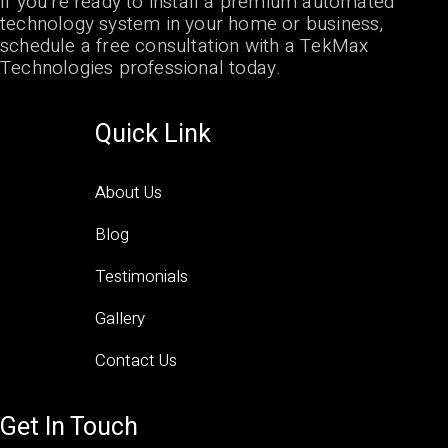
If you’re ready to install a premium automated
technology system in your home or business,
schedule a free consultation with a TekMax
Technologies professional today.
Quick Link
About Us
Blog
Testimonials
Gallery
Contact Us
Get In Touch