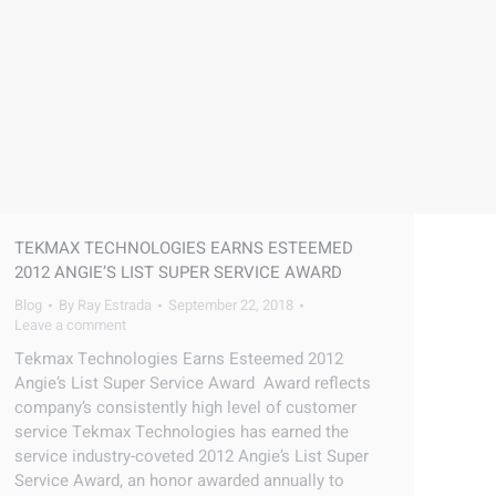
TEKMAX TECHNOLOGIES EARNS ESTEEMED
2012 ANGIE’S LIST SUPER SERVICE AWARD
Blog
By
Ray Estrada
September 22, 2018
Leave a comment
Tekmax Technologies Earns Esteemed 2012
Angie’s List Super Service Award Award reflects
company’s consistently high level of customer
service Tekmax Technologies has earned the
service industry-coveted 2012 Angie’s List Super
Service Award, an honor awarded annually to