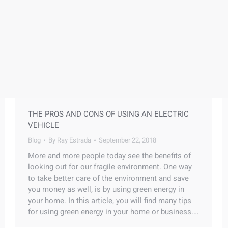
THE PROS AND CONS OF USING AN ELECTRIC
VEHICLE
Blog
By
Ray Estrada
September 22, 2018
More and more people today see the benefits of
looking out for our fragile environment. One way
to take better care of the environment and save
you money as well, is by using green energy in
your home. In this article, you will find many tips
for using green energy in your home or business.…