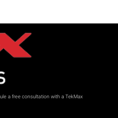
ule a free consultation with a TekMax