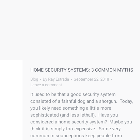
HOME SECURITY SYSTEMS: 3 COMMON MYTHS
Blog
By
Ray Estrada
September 22, 2018
Leave a comment
It used to be that a good security system
consisted of a faithful dog and a shotgun. Today,
you likely need something a little more
sophisticated (and less lethal!). Have you
considered a home security system? Maybe you
think it is simply too expensive. Some very
common misconceptions keep people from