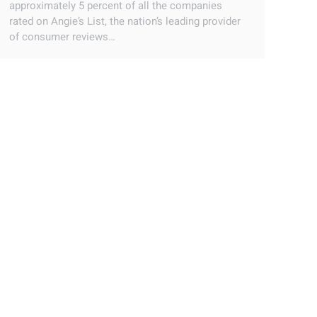
approximately 5 percent of all the companies
rated on Angie’s List, the nation’s leading provider
of consumer reviews…
ENERGY TAX CREDITS 2012
Blog
By
Ray Estrada
September 22, 2018
Leave a comment
The April 15th deadline for the annual filing of
taxes has been moved to April 17th this year by
the Internal Revenue Service. This two day
extension will probably come as music to the ears
of many people. Procrastination and last minute
filing seems to be almost epidemic amongst
taxpayers no matter what state in…
HOME AUTOMATION | HOW THE IPAD IS