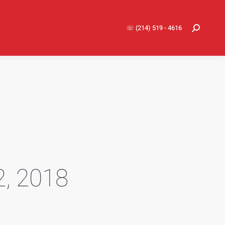
☏ (214) 519 - 4616
Search:
, 2018