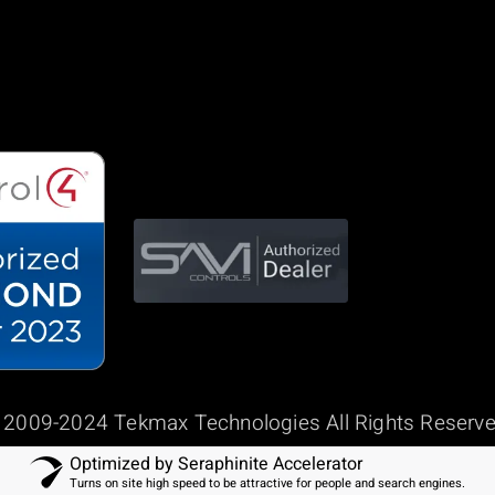
 2009-2024 Tekmax Technologies All Rights Reserve
Optimized by Seraphinite Accelerator
Turns on site high speed to be attractive for people and search engines.