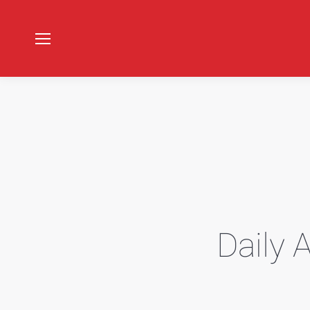
Daily 