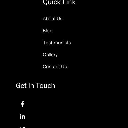
Quick Link
About Us
Blog
Testimonials
Gallery
Contact Us
Get In Touch