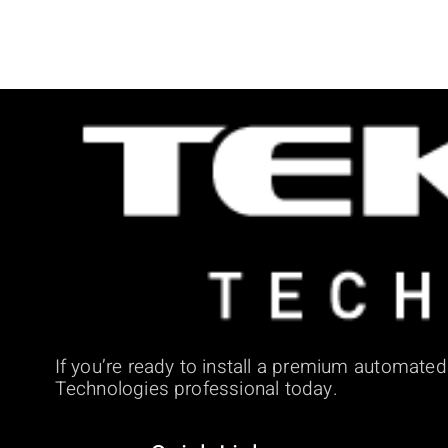
If you’re ready to install a premium automate
Technologies professional today.