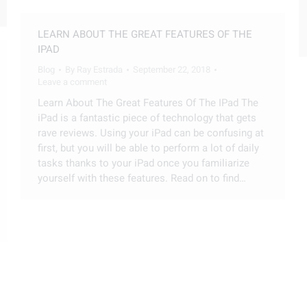
LEARN ABOUT THE GREAT FEATURES OF THE
IPAD
Blog
By
Ray Estrada
September 22, 2018
Leave a comment
Learn About The Great Features Of The IPad The
iPad is a fantastic piece of technology that gets
rave reviews. Using your iPad can be confusing at
first, but you will be able to perform a lot of daily
tasks thanks to your iPad once you familiarize
yourself with these features. Read on to find…
TECHNOLOGY WRAP UP
Blog
By
Ray Estrada
September 22, 2018
Leave a comment
The television set has long been the centerpiece
of the living room in the home. What we watch,