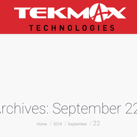
Archives:
September 22
You are here:
22
Home
2018
September