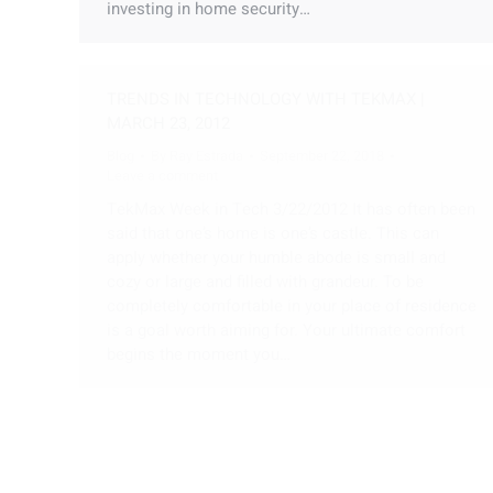
investing in home security…
TRENDS IN TECHNOLOGY WITH TEKMAX |
MARCH 23, 2012
Blog
By
Ray Estrada
September 22, 2018
Leave a comment
TekMax Week in Tech 3/22/2012 It has often been
said that one’s home is one’s castle. This can
apply whether your humble abode is small and
cozy or large and filled with grandeur. To be
completely comfortable in your place of residence
is a goal worth aiming for. Your ultimate comfort
begins the moment you…
TRENDS IN TECHNOLOGY WITH TEKMAX
Blog
By
Ray Estrada
September 22, 2018