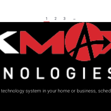
1
2
3
→
d technology system in your home or business, sched