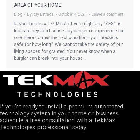
AREA OF YOUR HOME
Blog
By
Ray Estrada
October 4, 2021
Leave a comment
Is your home safe? Most of you might say “YES” as
long as they don’t sense any danger or experience the
one. Here comes the next question—your house is
safe for how long? We cannot take the safety of our
living spaces for granted. You never know when a
burglar can break into your house…
If you’re ready to install a premium automated
technology system in your home or business,
schedule a free consultation with a TekMax
Technologies professional today.