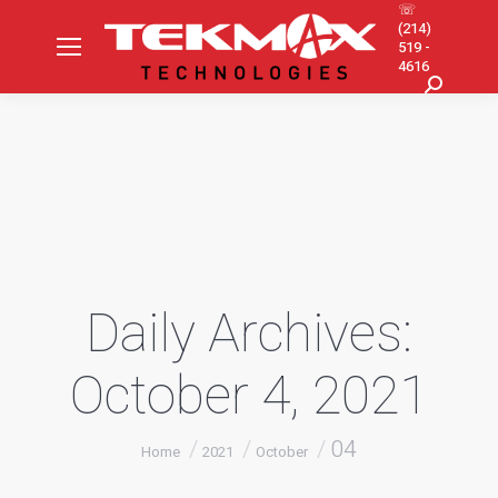
☏
(214)
519 -
4616
Search:
Daily Archives:
October 4, 2021
You are here:
04
Home
2021
October