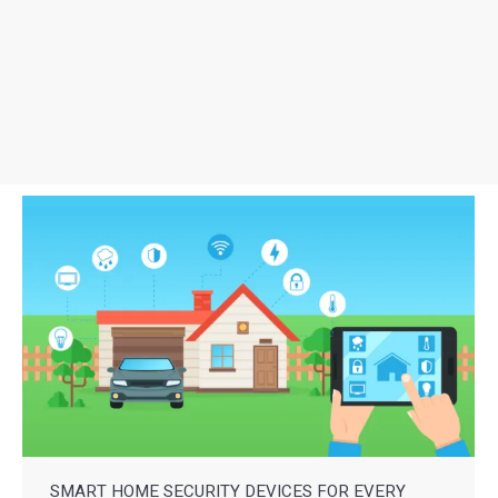
SMART HOME SECURITY DEVICES FOR EVERY