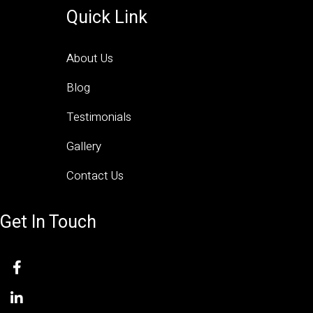
Quick Link
About Us
Blog
Testimonials
Gallery
Contact Us
Get In Touch