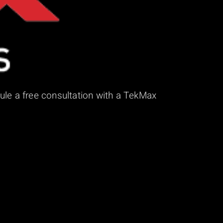
ule a free consultation with a TekMax