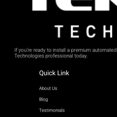
If you’re ready to install a premium automate
Technologies professional today.
Quick Link
About Us
Blog
Testimonials