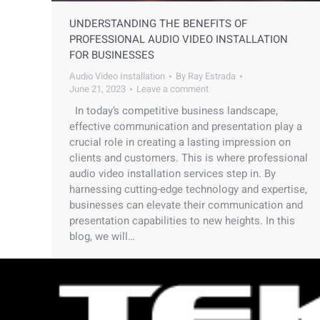
UNDERSTANDING THE BENEFITS OF
PROFESSIONAL AUDIO VIDEO INSTALLATION
FOR BUSINESSES
Audio Video Installation
By
Ray Estrada
June 21, 2023
Leave a comment
In today’s competitive business landscape,
effective communication and presentation play a
crucial role in creating a lasting impression on
clients and customers. This is where professional
audio video installation services step in. By
harnessing cutting-edge technology and expertise,
businesses can elevate their communication and
presentation capabilities to new heights. In this
blog, we will…