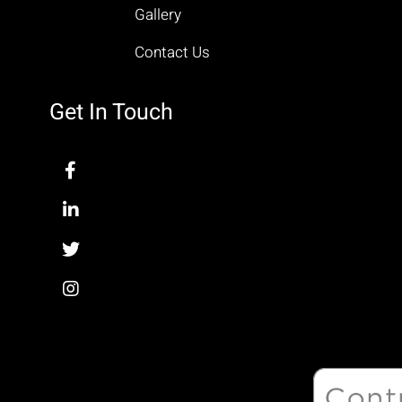
Gallery
Contact Us
Get In Touch