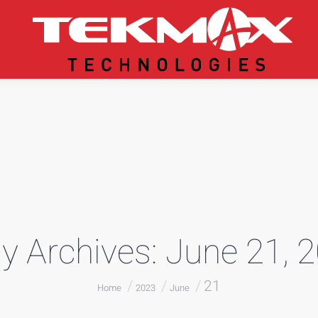
ly Archives:
June 21, 
You are here:
21
Home
2023
June