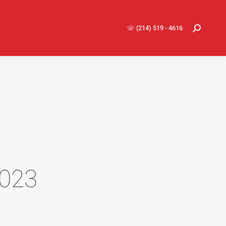
☏ (214) 519 - 4616
Search:
2023