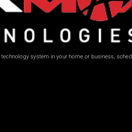
d technology system in your home or business, sched