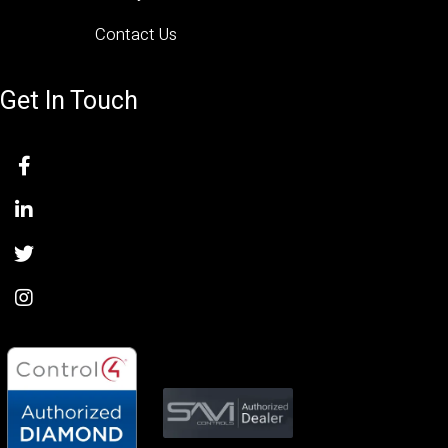
Contact Us
Get In Touch