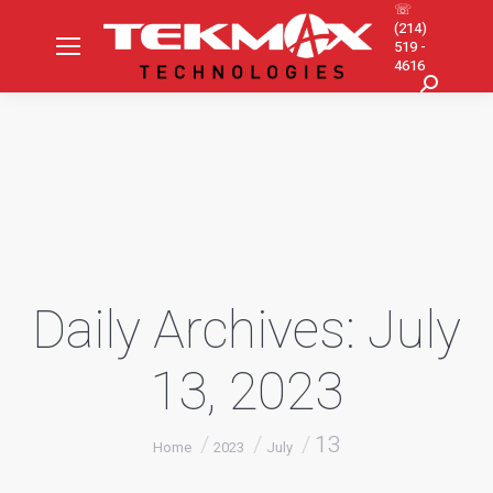
☏
(214)
519 -
4616
Search:
Daily Archives:
July
13, 2023
You are here:
13
Home
2023
July