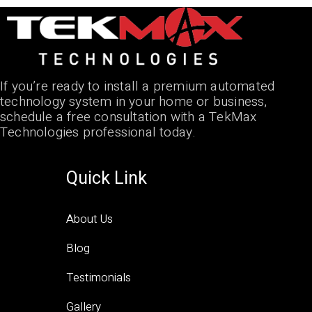
If you’re ready to install a premium automated
technology system in your home or business,
schedule a free consultation with a TekMax
Technologies professional today.
Quick Link
About Us
Blog
Testimonials
Gallery