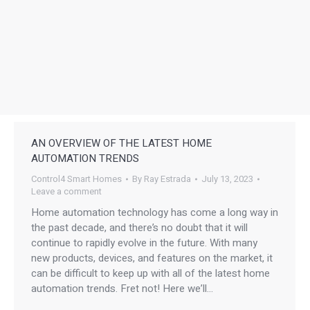
AN OVERVIEW OF THE LATEST HOME
AUTOMATION TRENDS
Control4 Smart Homes
By
Ray Estrada
July 13, 2023
Leave a comment
Home automation technology has come a long way in
the past decade, and there’s no doubt that it will
continue to rapidly evolve in the future. With many
new products, devices, and features on the market, it
can be difficult to keep up with all of the latest home
automation trends. Fret not! Here we’ll…