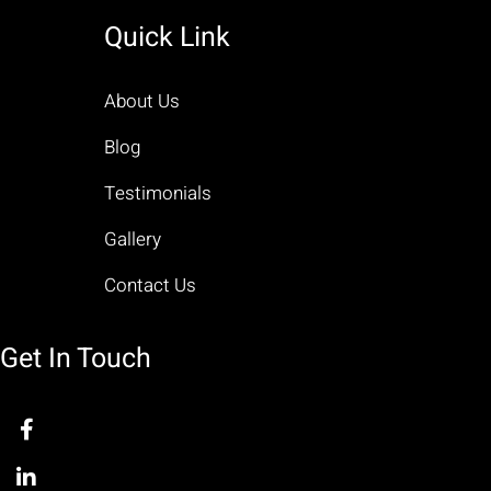
Quick Link
About Us
Blog
Testimonials
Gallery
Contact Us
Get In Touch