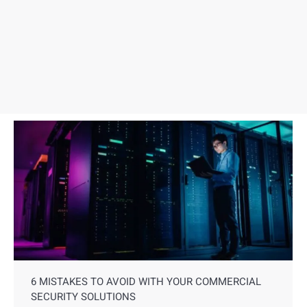
6 MISTAKES TO AVOID WITH YOUR COMMERCIAL
SECURITY SOLUTIONS