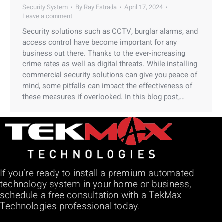
Security System
By
Ray Estrada
April 17, 2024
Leave a comment
Security solutions such as CCTV, burglar alarms, and
access control have become important for any
business out there. Thanks to the ever-increasing
crime rates as well as digital threats. While installing
commercial security solutions can give you peace of
mind, some pitfalls can impact the effectiveness of
these measures if overlooked. In this blog post,…
If you’re ready to install a premium automated
technology system in your home or business,
schedule a free consultation with a TekMax
Technologies professional today.