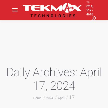
☏
(214)
519 -
4616
Search:
Daily Archives:
April
17, 2024
You are here:
17
Home
2024
April