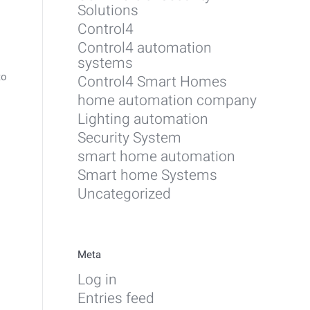
Solutions
Control4
Control4 automation
systems
to
Control4 Smart Homes
home automation company
Lighting automation
Security System
smart home automation
Smart home Systems
Uncategorized
Meta
Log in
Entries feed