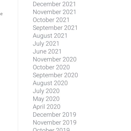
December 2021
November 2021
he
October 2021
September 2021
August 2021
July 2021
June 2021
November 2020
October 2020
September 2020
August 2020
July 2020
May 2020
April 2020
December 2019
November 2019
October 2019