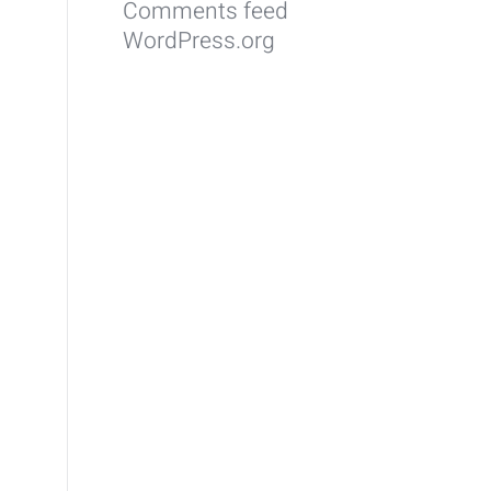
Comments feed
WordPress.org