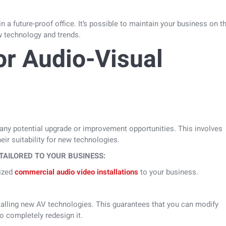
 a future-proof office. It’s possible to maintain your business on t
ew technology and trends.
or Audio-Visual
 any potential upgrade or improvement opportunities. This involves
eir suitability for new technologies.
TAILORED TO YOUR BUSINESS:
mized
commercial audio video installations
to your business.
stalling new AV technologies. This guarantees that you can modify
o completely redesign it.