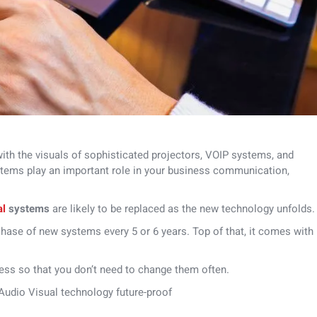
with the visuals of sophisticated projectors, VOIP systems, and
tems play an important role in your business communication,
al
systems
are likely to be replaced as the new technology unfolds.
chase of new systems every 5 or 6 years. Top of that, it comes with
ess so that you don’t need to change them often.
 Audio Visual technology future-proof