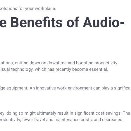
V solutions for your workplace.
e Benefits of Audio-
ations, cutting down on downtime and boosting productivity.
isual technology, which has recently become essential.
dge equipment. An innovative work environment can play a significa
ey, doing so might ultimately result in significant cost savings. The
roductivity, fewer travel and maintenance costs, and decreased