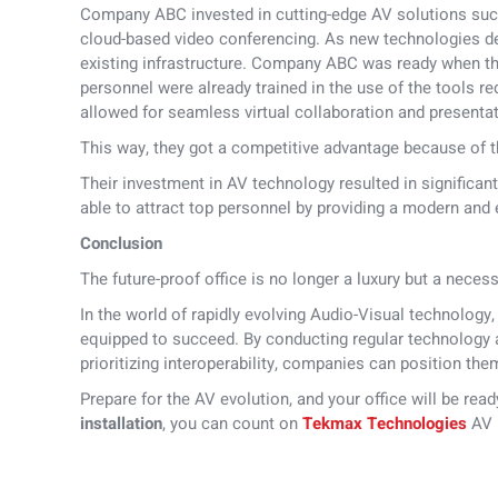
Company ABC invested in cutting-edge AV solutions such
cloud-based video conferencing. As new technologies dev
existing infrastructure. Company ABC was ready when t
personnel were already trained in the use of the tools r
allowed for seamless virtual collaboration and presenta
This way, they got a competitive advantage because of th
Their investment in AV technology resulted in significan
able to attract top personnel by providing a modern and
Conclusion
The future-proof office is no longer a luxury but a necess
In the world of rapidly evolving Audio-Visual technology
equipped to succeed. By conducting regular technology a
prioritizing interoperability, companies can position the
Prepare for the AV evolution, and your office will be rea
installation
, you can count on
Tekmax Technologies
AV i