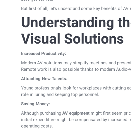
But first of all, let’s understand some key benefits of A
Understanding th
Visual Solutions
Increased Productivity:
Modern AV solutions may simplify meetings and present
Remote work is also possible thanks to modern Audio-V
Attracting New Talents:
Young professionals look for workplaces with cutting-e
role in luring and keeping top personnel.
Saving Money:
Although purchasing
AV equipment
might first seem pric
initial expenditure might be compensated by increased p
operating costs.