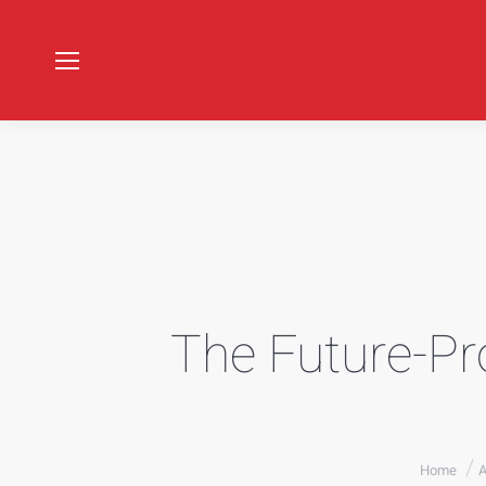
The Future-Pro
You are he
Home
A