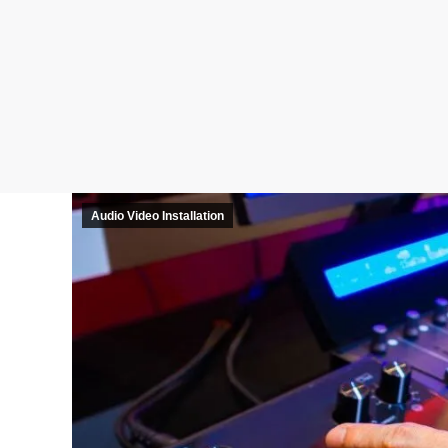
Audio Video Installation