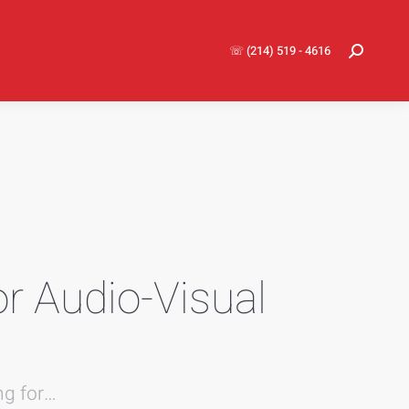
☏ (214) 519 - 4616
Search:
or Audio-Visual
ng for…