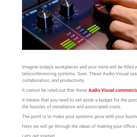
Imagine today’s workplaces and your mind will be filled 
teleconferencing systems.
Sure. These Audio-Visual sys
collaboration, and productivity.
It cannot be ruled out that these
Audio Visual commerci
It means that you need to set aside a budget for the pur
the hassles of installation and associated costs.
The point is to make your systems grow with your busin
Here we will go through the ideas of making your office
Let’s get started.