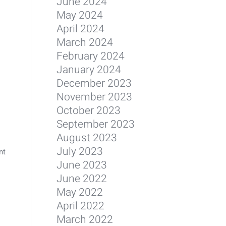
June 2024
May 2024
April 2024
March 2024
February 2024
January 2024
December 2023
November 2023
October 2023
September 2023
August 2023
July 2023
nt
June 2023
June 2022
May 2022
April 2022
March 2022