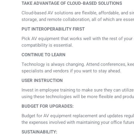
TAKE ADVANTAGE OF CLOUD-BASED SOLUTIONS
Cloud-based AV solutions are flexible, affordable, and s
storage, and remote collaboration, all of which are essent
PUT INTEROPERABILITY FIRST
Pick AV equipment that works well with the rest of your 
compatibility is essential.
CONTINUE TO LEARN
Technology is always changing. Attend conferences, kee
specialists and vendors if you want to stay ahead.
USER INSTRUCTION
Invest in employee training to make sure they can utili
using these technologies will be more flexible and produ
BUDGET FOR UPGRADES:
Budget for AV equipment replacement and updates regular
the expenses involved with maintaining your office futur
SUSTAINABILITY: