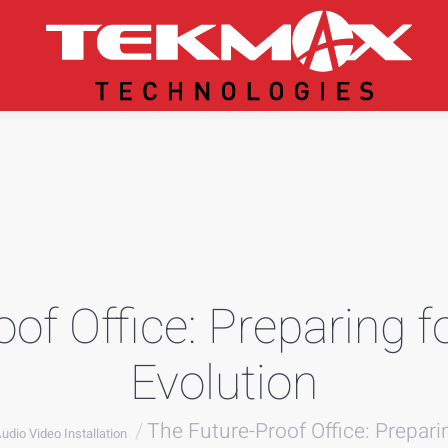
of Office: Preparing f
Evolution
re:
The Future-Proof Office: Prepari
udio Video Installation