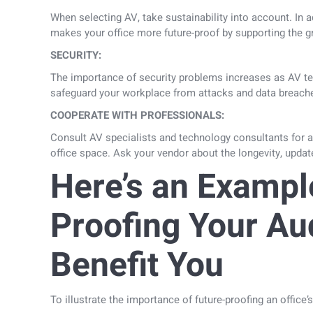
When selecting AV, take sustainability into account. In 
makes your office more future-proof by supporting the g
SECURITY:
The importance of security problems increases as AV tec
safeguard your workplace from attacks and data breach
COOPERATE WITH PROFESSIONALS:
Consult AV specialists and technology consultants for 
office space. Ask your vendor about the longevity, updat
Here’s an Exampl
Proofing Your Au
Benefit You
To illustrate the importance of future-proofing an office’s