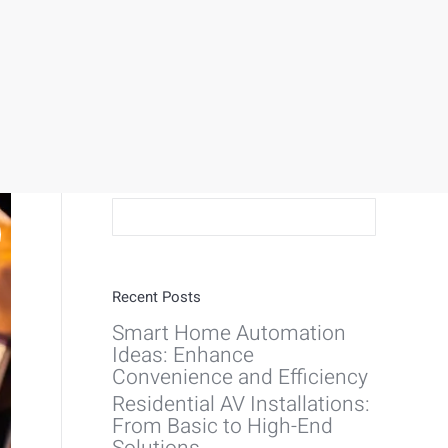
Search:
Recent Posts
Smart Home Automation
Ideas: Enhance
Convenience and Efficiency
Residential AV Installations:
From Basic to High-End