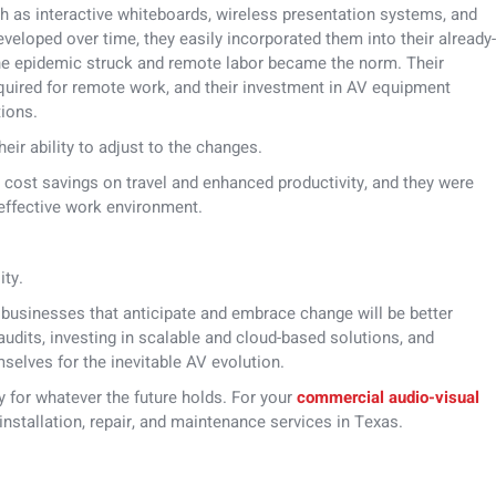
 as interactive whiteboards, wireless presentation systems, and
eloped over time, they easily incorporated them into their already-
he epidemic struck and remote labor became the norm. Their
equired for remote work, and their investment in AV equipment
tions.
eir ability to adjust to the changes.
t cost savings on travel and enhanced productivity, and they were
 effective work environment.
ity.
, businesses that anticipate and embrace change will be better
udits, investing in scalable and cloud-based solutions, and
mselves for the inevitable AV evolution.
dy for whatever the future holds. For your
commercial audio-visual
nstallation, repair, and maintenance services in Texas.