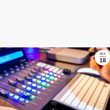
OCT
18