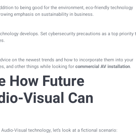
addition to being good for the environment, eco-friendly technology
rowing emphasis on sustainability in business.
hnology develops. Set cybersecurity precautions as a top priority 
es.
advice on the newest trends and how to incorporate them into your
es, and other things while looking for
commercial AV installation
.
e How Future
dio-Visual Can
 Audio-Visual technology, let’s look at a fictional scenario: