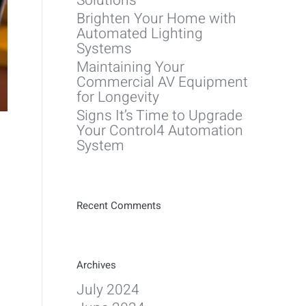
Solutions
Brighten Your Home with
Automated Lighting
Systems
Maintaining Your
Commercial AV Equipment
for Longevity
Signs It’s Time to Upgrade
Your Control4 Automation
System
Recent Comments
Archives
July 2024