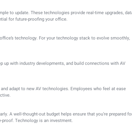
imple to update. These technologies provide real-time upgrades, dat
ial for future-proofing your office.
office’s technology. For your technology stack to evolve smoothly,
p up with industry developments, and build connections with AV
ze and adapt to new AV technologies. Employees who feel at ease
ctive.
ly. A well-thought-out budget helps ensure that you’re prepared fo
e-proof. Technology is an investment.