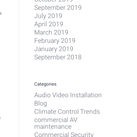
September 2019
a
July 2019
April 2019
March 2019
February 2019
January 2019
September 2018
Categories
Audio Video Installation
Blog
Climate Control Trends
r
commercial AV
maintenance
Commercial Security