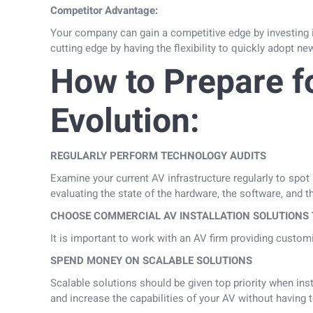
Competitor Advantage:
Your company can gain a competitive edge by investing in
cutting edge by having the flexibility to quickly adopt n
How to Prepare f
Evolution:
REGULARLY PERFORM TECHNOLOGY AUDITS
Examine your current AV infrastructure regularly to spot
evaluating the state of the hardware, the software, and th
CHOOSE COMMERCIAL AV INSTALLATION SOLUTIONS 
It is important to work with an AV firm providing custo
SPEND MONEY ON SCALABLE SOLUTIONS
Scalable solutions should be given top priority when in
and increase the capabilities of your AV without having t