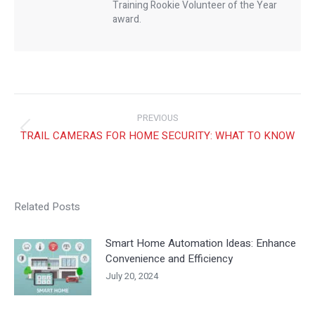
Training Rookie Volunteer of the Year
award.
Post
PREVIOUS
Previous
TRAIL CAMERAS FOR HOME SECURITY: WHAT TO KNOW
navig
post:
NEXT
USING AV FOR YOUR BUSINESS PRODUCTIVITY AND
Next
EMPLOYEE EFFICIENCY
Related Posts
post:
Smart Home Automation Ideas: Enhance
Convenience and Efficiency
July 20, 2024