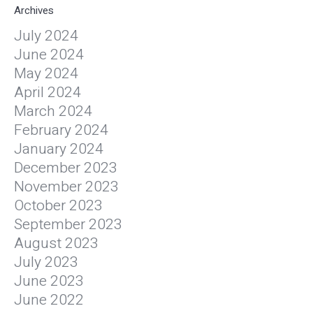
Archives
July 2024
June 2024
May 2024
April 2024
March 2024
February 2024
January 2024
December 2023
November 2023
October 2023
September 2023
August 2023
July 2023
June 2023
June 2022