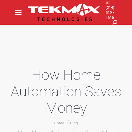
☏
(214)
519 -
4616
Search:
How Home
Automation Saves
Money
You are here:
Home
Blog