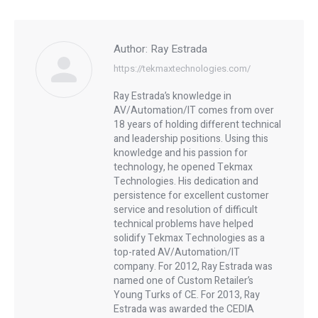
Author:
Ray Estrada
https://tekmaxtechnologies.com/
Ray Estrada’s knowledge in
AV/Automation/IT comes from over
18 years of holding different technical
and leadership positions. Using this
knowledge and his passion for
technology, he opened Tekmax
Technologies. His dedication and
persistence for excellent customer
service and resolution of difficult
technical problems have helped
solidify Tekmax Technologies as a
top-rated AV/Automation/IT
company. For 2012, Ray Estrada was
named one of Custom Retailer’s
Young Turks of CE. For 2013, Ray
Estrada was awarded the CEDIA