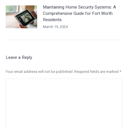
Maintaining Home Security Systems: A
Comprehensive Guide for Fort Worth
Residents
March 19, 2024
Leave a Reply
Your email address will not be published. Required fields are marked
*
Comment