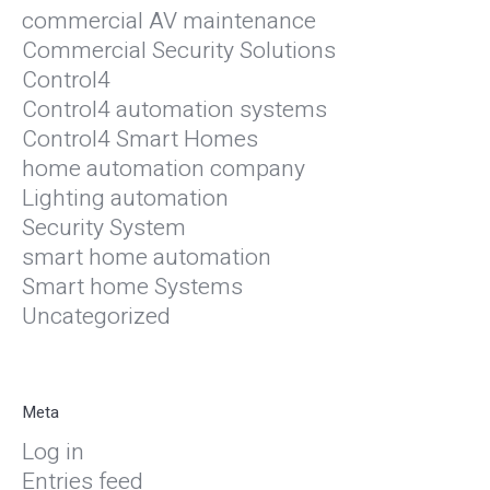
commercial AV maintenance
Commercial Security Solutions
Control4
Control4 automation systems
Control4 Smart Homes
home automation company
Lighting automation
Security System
smart home automation
Smart home Systems
Uncategorized
Meta
Log in
Entries feed