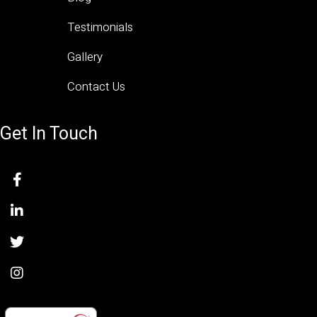
Testimonials
Gallery
Contact Us
Get In Touch