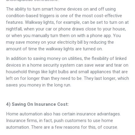
The ability to turn smart home devices on and off using
condition-based triggers is one of the most cost-effective
features. Walkway lights, for example, can be set to turn on at
nightfall, when your car or phone draws close to your house,
or when you manually turn them on with a phone app. You
may save money on your electricity bill by reducing the
amount of time the walkway lights are turned on.
In addition to saving money on utilities, the flexibility of linked
devices in a home security system can save wear and tear on
household things like light bulbs and small appliances that are
left on for longer than they need to be. They last longer, which
saves you money in the long run.
4) Saving On Insurance Cost:
Home automation also has certain insurance advantages.
Insurance firms, in fact, push customers to use home
automation. There are a few reasons for this, of course.