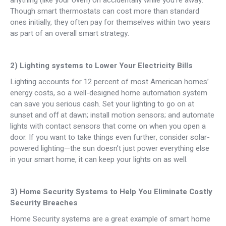
anything (like your oven) on accidentally while you’re away.
Though smart thermostats can cost more than standard
ones initially, they often pay for themselves within two years
as part of an overall smart strategy.
2) Lighting systems to Lower Your Electricity Bills
Lighting accounts for 12 percent of most American homes’
energy costs, so a well-designed home automation system
can save you serious cash. Set your lighting to go on at
sunset and off at dawn; install motion sensors; and automate
lights with contact sensors that come on when you open a
door. If you want to take things even further, consider solar-
powered lighting—the sun doesn’t just power everything else
in your smart home, it can keep your lights on as well.
3) Home Security Systems to Help You Eliminate Costly
Security Breaches
Home Security systems are a great example of smart home