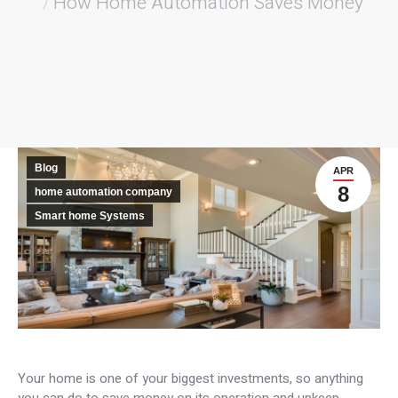
How Home Automation Saves Money
Blog
APR
8
home automation company
Smart home Systems
Your home is one of your biggest investments, so anything