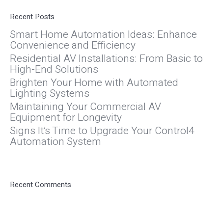
Recent Posts
Smart Home Automation Ideas: Enhance
Convenience and Efficiency
Residential AV Installations: From Basic to
High-End Solutions
Brighten Your Home with Automated
Lighting Systems
Maintaining Your Commercial AV
Equipment for Longevity
Signs It’s Time to Upgrade Your Control4
Automation System
Recent Comments