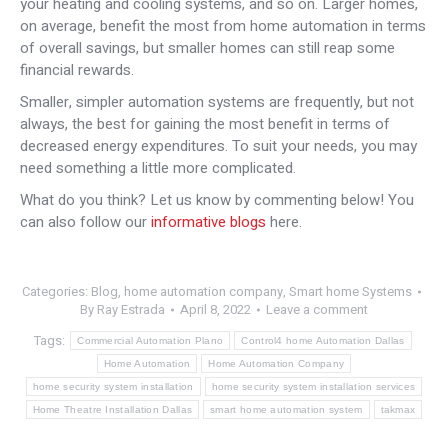
your heating and cooling systems, and so on. Larger homes,
on average, benefit the most from home automation in terms
of overall savings, but smaller homes can still reap some
financial rewards.
Smaller, simpler automation systems are frequently, but not
always, the best for gaining the most benefit in terms of
decreased energy expenditures. To suit your needs, you may
need something a little more complicated.
What do you think? Let us know by commenting below! You
can also follow our
informative blogs
here.
Categories:
Blog
,
home automation company
,
Smart home Systems
By
Ray Estrada
April 8, 2022
Leave a comment
Tags:
Commercial Automation Plano
Control4 home Automation Dallas
Home Automation
Home Automation Company
home security system installation
home security system installation services
Home Theatre Installation Dallas
smart home automation system
takmax