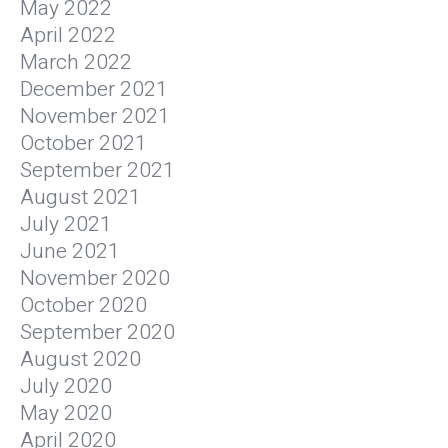
May 2022
April 2022
March 2022
December 2021
November 2021
October 2021
September 2021
August 2021
July 2021
June 2021
November 2020
October 2020
September 2020
August 2020
July 2020
May 2020
April 2020