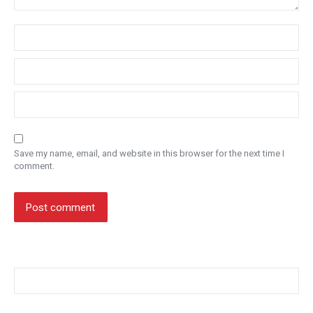
Name *
Email *
Website
Save my name, email, and website in this browser for the next time I
comment.
Post comment
Search: