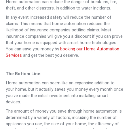
Home automation can reduce the danger of break-ins, fire,
theft, and other disasters, in addition to water incidents.
In any event, increased safety will reduce the number of
claims. This means that home automation reduces the
likelihood of insurance companies settling claims. Most
insurance companies will give you a discount if you can prove
that your home is equipped with smart home technologies.
You can save you money by
booking our Home Automation
Services
and get the best you deserve.
The Bottom Line:
Home automation can seem like an expensive addition to
your home, but it actually saves you money every month once
you’ve made the initial investment into installing smart
devices.
The amount of money you save through home automation is
determined by a variety of factors, including the number of
appliances you use, the size of your home, the efficiency of