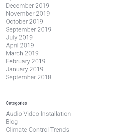
December 2019
November 2019
October 2019
September 2019
July 2019
April 2019
March 2019
February 2019
January 2019
September 2018
Categories
Audio Video Installation
Blog
Climate Control Trends