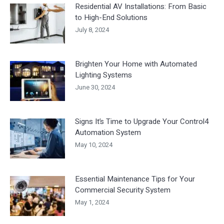
Residential AV Installations: From Basic
to High-End Solutions
July 8, 2024
Brighten Your Home with Automated
Lighting Systems
June 30, 2024
Signs It’s Time to Upgrade Your Control4
Automation System
May 10, 2024
Essential Maintenance Tips for Your
Commercial Security System
May 1, 2024