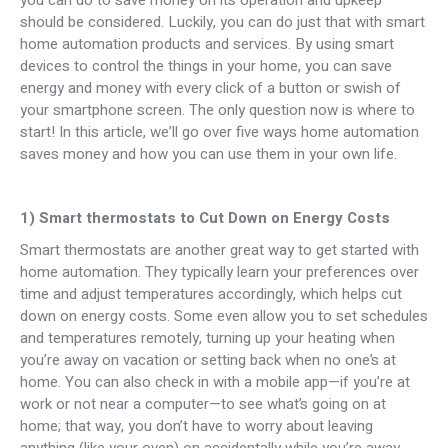
you can do to save money on its operation and upkeep
should be considered. Luckily, you can do just that with smart
home automation products and services. By using smart
devices to control the things in your home, you can save
energy and money with every click of a button or swish of
your smartphone screen. The only question now is where to
start! In this article, we’ll go over five ways home automation
saves money and how you can use them in your own life.
1) Smart thermostats to Cut Down on Energy Costs
Smart thermostats are another great way to get started with
home automation. They typically learn your preferences over
time and adjust temperatures accordingly, which helps cut
down on energy costs. Some even allow you to set schedules
and temperatures remotely, turning up your heating when
you’re away on vacation or setting back when no one’s at
home. You can also check in with a mobile app—if you’re at
work or not near a computer—to see what’s going on at
home; that way, you don’t have to worry about leaving