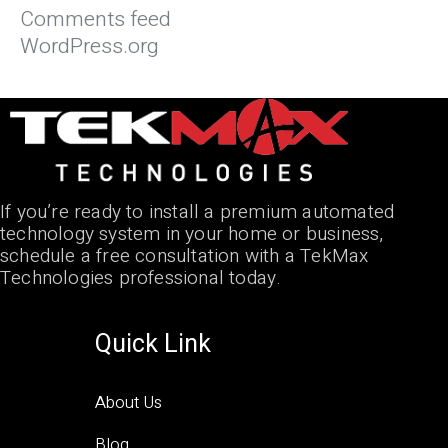
Comments feed
WordPress.org
If you’re ready to install a premium automated
technology system in your home or business,
schedule a free consultation with a TekMax
Technologies professional today.
Quick Link
About Us
Blog