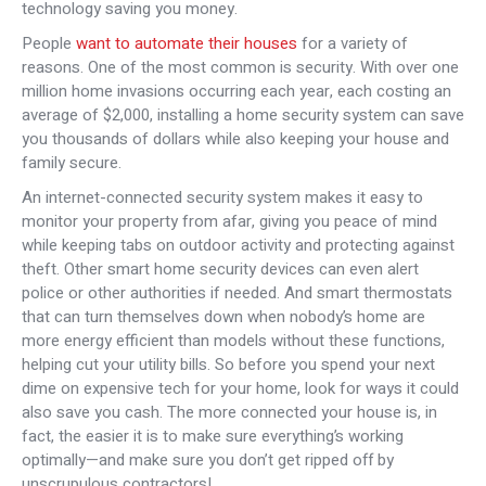
technology saving you money.
People
want to automate their houses
for a variety of
reasons. One of the most common is security. With over one
million home invasions occurring each year, each costing an
average of $2,000, installing a home security system can save
you thousands of dollars while also keeping your house and
family secure.
An internet-connected security system makes it easy to
monitor your property from afar, giving you peace of mind
while keeping tabs on outdoor activity and protecting against
theft. Other smart home security devices can even alert
police or other authorities if needed. And smart thermostats
that can turn themselves down when nobody’s home are
more energy efficient than models without these functions,
helping cut your utility bills. So before you spend your next
dime on expensive tech for your home, look for ways it could
also save you cash. The more connected your house is, in
fact, the easier it is to make sure everything’s working
optimally—and make sure you don’t get ripped off by
unscrupulous contractors!