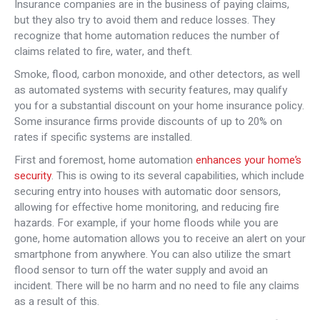
Insurance companies are in the business of paying claims,
but they also try to avoid them and reduce losses. They
recognize that home automation reduces the number of
claims related to fire, water, and theft.
Smoke, flood, carbon monoxide, and other detectors, as well
as automated systems with security features, may qualify
you for a substantial discount on your home insurance policy.
Some insurance firms provide discounts of up to 20% on
rates if specific systems are installed.
First and foremost, home automation
enhances your home’s
security
. This is owing to its several capabilities, which include
securing entry into houses with automatic door sensors,
allowing for effective home monitoring, and reducing fire
hazards. For example, if your home floods while you are
gone, home automation allows you to receive an alert on your
smartphone from anywhere. You can also utilize the smart
flood sensor to turn off the water supply and avoid an
incident. There will be no harm and no need to file any claims
as a result of this.