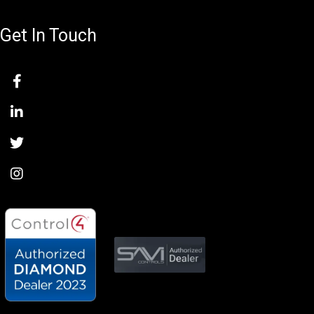
Get In Touch