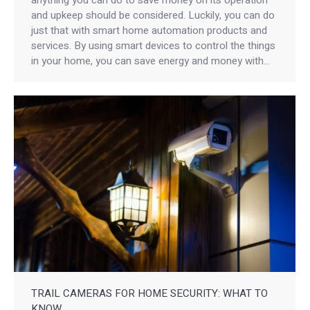
and upkeep should be considered. Luckily, you can do
just that with smart home automation products and
services. By using smart devices to control the things
in your home, you can save energy and money with…
TRAIL CAMERAS FOR HOME SECURITY: WHAT TO
KNOW