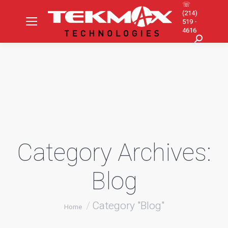
☏
(214)
519 -
4616
Search:
Category Archives:
Blog
You are here:
Category "Blog"
Home