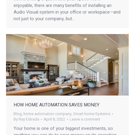
enjoyable, there are many benefits of installing an
Audio Visual system in your office or workspace—and
not just to your company, but…
HOW HOME AUTOMATION SAVES MONEY
Blog
,
home automation company
,
Smart home Systems
By
Ray Estrada
April 8, 2022
Leave a comment
Your home is one of your biggest investments, so
anything you can do to save money on its operation