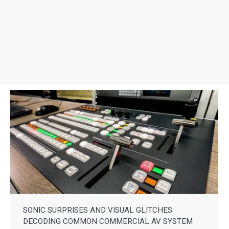
SONIC SURPRISES AND VISUAL GLITCHES:
DECODING COMMON COMMERCIAL AV SYSTEM