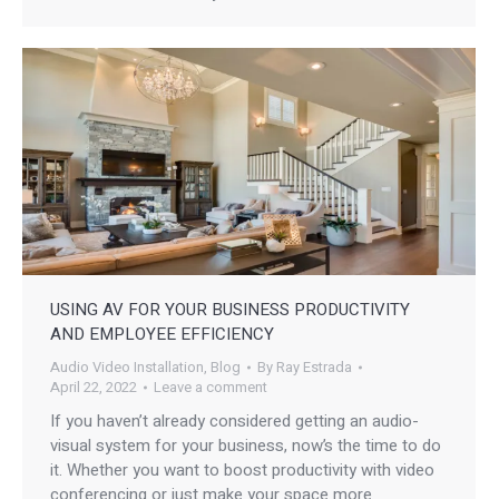
USING AV FOR YOUR BUSINESS PRODUCTIVITY
AND EMPLOYEE EFFICIENCY
Audio Video Installation
,
Blog
By
Ray Estrada
April 22, 2022
Leave a comment
If you haven’t already considered getting an audio-
visual system for your business, now’s the time to do
it. Whether you want to boost productivity with video
conferencing or just make your space more