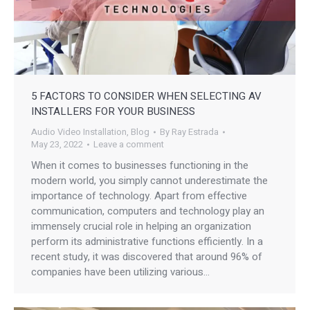
5 FACTORS TO CONSIDER WHEN SELECTING AV
INSTALLERS FOR YOUR BUSINESS
Audio Video Installation
,
Blog
By
Ray Estrada
May 23, 2022
Leave a comment
When it comes to businesses functioning in the
modern world, you simply cannot underestimate the
importance of technology. Apart from effective
communication, computers and technology play an
immensely crucial role in helping an organization
perform its administrative functions efficiently. In a
recent study, it was discovered that around 96% of
companies have been utilizing various…