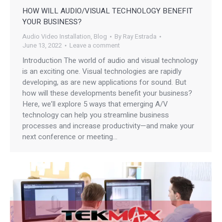
HOW WILL AUDIO/VISUAL TECHNOLOGY BENEFIT
YOUR BUSINESS?
Audio Video Installation
,
Blog
By
Ray Estrada
June 13, 2022
Leave a comment
Introduction The world of audio and visual technology
is an exciting one. Visual technologies are rapidly
developing, as are new applications for sound. But
how will these developments benefit your business?
Here, we’ll explore 5 ways that emerging A/V
technology can help you streamline business
processes and increase productivity—and make your
next conference or meeting…