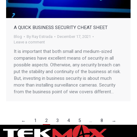
A QUICK BUSINESS SECURITY CHEAT SHEET
Blog
By
Ray Estrada
December 17, 2021
Leave a comment
It is important that both small and medium-sized
companies have excellent means of security in all
possible aspects. Otherwise, any security breach can
put the stability and continuity of the business at risk.
But, investing in business security is about much
more than installing surveillance cameras. Security
from the business point of view covers different…
←
1
2
3
4
5
…
8
→