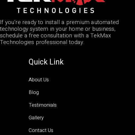
If you’re ready to install a premium automated
technology system in your home or business,
schedule a free consultation with a TekMax
Technologies professional today.
Quick Link
About Us
Blog
Testimonials
Gallery
Contact Us