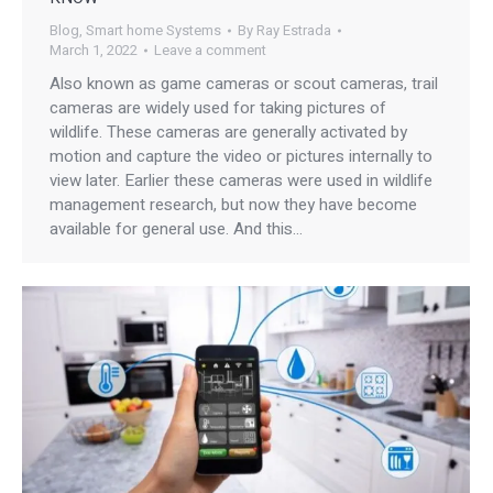
Blog
,
Smart home Systems
By
Ray Estrada
March 1, 2022
Leave a comment
Also known as game cameras or scout cameras, trail
cameras are widely used for taking pictures of
wildlife. These cameras are generally activated by
motion and capture the video or pictures internally to
view later. Earlier these cameras were used in wildlife
management research, but now they have become
available for general use. And this…