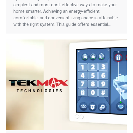
simplest and most cost-effective ways to make your
home smarter. Achieving an energy-efficient,
comfortable, and convenient living space is attainable
with the right system. This guide offers essential…