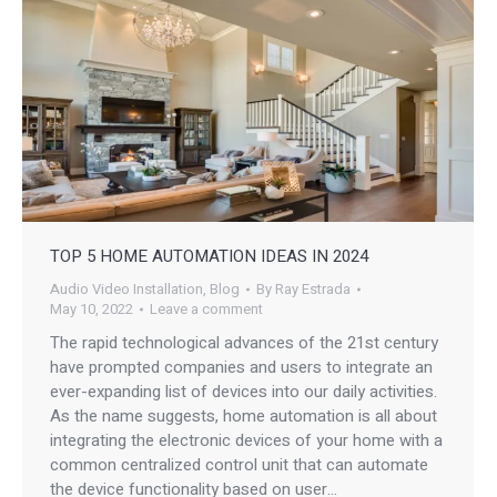
TOP 5 HOME AUTOMATION IDEAS IN 2024
Audio Video Installation
,
Blog
By
Ray Estrada
May 10, 2022
Leave a comment
The rapid technological advances of the 21st century
have prompted companies and users to integrate an
ever-expanding list of devices into our daily activities.
As the name suggests, home automation is all about
integrating the electronic devices of your home with a
common centralized control unit that can automate
the device functionality based on user…