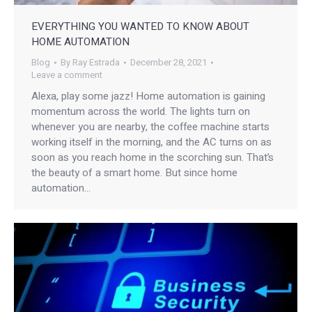
EVERYTHING YOU WANTED TO KNOW ABOUT
HOME AUTOMATION
Blog
By
Ray Estrada
December 28, 2021
Leave a comment
Alexa, play some jazz! Home automation is gaining
momentum across the world. The lights turn on
whenever you are nearby, the coffee machine starts
working itself in the morning, and the AC turns on as
soon as you reach home in the scorching sun. That’s
the beauty of a smart home. But since home
automation…