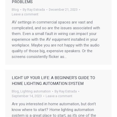
PROBLEMS
Blog
By
Ray Estrada
December 21, 2023
Leave a comment
AV settings in commercial spaces are vast and
complicated, and so are the issues associated with
them. Even a small fault in wiring can impact your
experience with the AV equipment installed in your
workplace. Maybe you are not happy with the audio
quality of those big, expensive speakers. Or the
screens consistently flicker as…
LIGHT UP YOUR LIFE: A BEGINNER’S GUIDE TO
HOME LIGHTING AUTOMATION SYSTEM
Blog
,
Lighting automation
By
Ray Estrada
September 14, 2023
Leave a comment
Are you interested in home automation, but don’t
know where to start? Home lighting automation
system is a great place to start, as it’s one of the